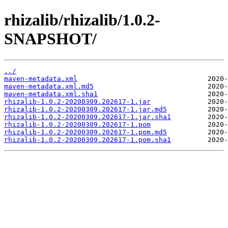
rhizalib/rhizalib/1.0.2-
SNAPSHOT/
../
maven-metadata.xml
maven-metadata.xml.md5
maven-metadata.xml.sha1
rhizalib-1.0.2-20200309.202617-1.jar
rhizalib-1.0.2-20200309.202617-1.jar.md5
rhizalib-1.0.2-20200309.202617-1.jar.sha1
rhizalib-1.0.2-20200309.202617-1.pom
rhizalib-1.0.2-20200309.202617-1.pom.md5
rhizalib-1.0.2-20200309.202617-1.pom.sha1