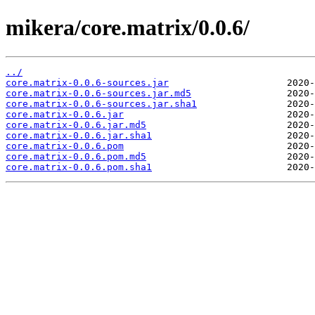
mikera/core.matrix/0.0.6/
../
core.matrix-0.0.6-sources.jar
core.matrix-0.0.6-sources.jar.md5
core.matrix-0.0.6-sources.jar.sha1
core.matrix-0.0.6.jar
core.matrix-0.0.6.jar.md5
core.matrix-0.0.6.jar.sha1
core.matrix-0.0.6.pom
core.matrix-0.0.6.pom.md5
core.matrix-0.0.6.pom.sha1