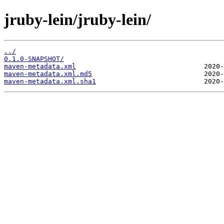
jruby-lein/jruby-lein/
../
0.1.0-SNAPSHOT/
maven-metadata.xml
maven-metadata.xml.md5
maven-metadata.xml.sha1