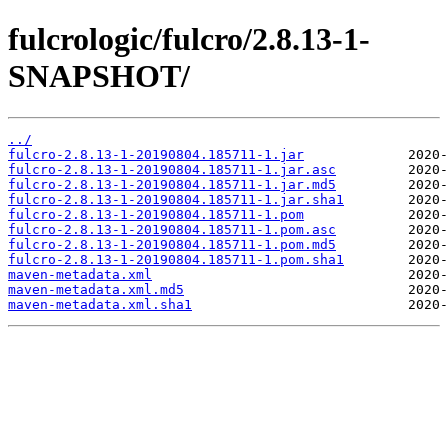
fulcrologic/fulcro/2.8.13-1-
SNAPSHOT/
../
fulcro-2.8.13-1-20190804.185711-1.jar
fulcro-2.8.13-1-20190804.185711-1.jar.asc
fulcro-2.8.13-1-20190804.185711-1.jar.md5
fulcro-2.8.13-1-20190804.185711-1.jar.sha1
fulcro-2.8.13-1-20190804.185711-1.pom
fulcro-2.8.13-1-20190804.185711-1.pom.asc
fulcro-2.8.13-1-20190804.185711-1.pom.md5
fulcro-2.8.13-1-20190804.185711-1.pom.sha1
maven-metadata.xml
maven-metadata.xml.md5
maven-metadata.xml.sha1