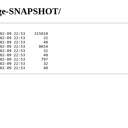
merge-SNAPSHOT/