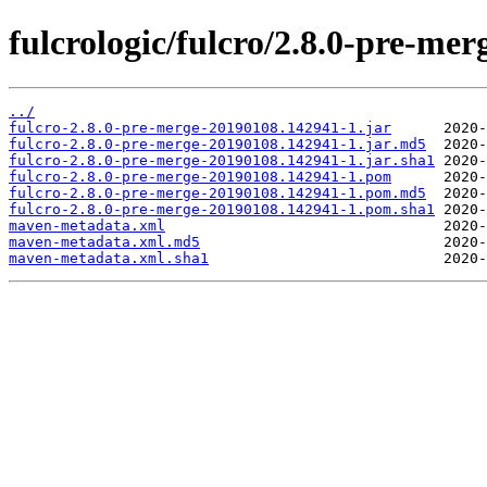
fulcrologic/fulcro/2.8.0-pre-
../
fulcro-2.8.0-pre-merge-20190108.142941-1.jar
fulcro-2.8.0-pre-merge-20190108.142941-1.jar.md5
fulcro-2.8.0-pre-merge-20190108.142941-1.jar.sha1
fulcro-2.8.0-pre-merge-20190108.142941-1.pom
fulcro-2.8.0-pre-merge-20190108.142941-1.pom.md5
fulcro-2.8.0-pre-merge-20190108.142941-1.pom.sha1
maven-metadata.xml
maven-metadata.xml.md5
maven-metadata.xml.sha1