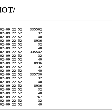
SHOT/