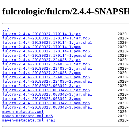
fulcrologic/fulcro/2.4.4-SNAP
../
fulcro-2.4.4-20180327.170114-1.jar
fulcro-2.4.4-20180327.170114-1.jar.md5
fulcro-2.4.4-20180327.170114-1.jar.sha1
fulcro-2.4.4-20180327.170114-1.pom
fulcro-2.4.4-20180327.170114-1.pom.md5
fulcro-2.4.4-20180327.170114-1.pom.sha1
fulcro-2.4.4-20180327.224035-2.jar
fulcro-2.4.4-20180327.224035-2.jar.md5
fulcro-2.4.4-20180327.224035-2.jar.sha1
fulcro-2.4.4-20180327.224035-2.pom
fulcro-2.4.4-20180327.224035-2.pom.md5
fulcro-2.4.4-20180327.224035-2.pom.sha1
fulcro-2.4.4-20180328.003342-3.jar
fulcro-2.4.4-20180328.003342-3.jar.md5
fulcro-2.4.4-20180328.003342-3.jar.sha1
fulcro-2.4.4-20180328.003342-3.pom
fulcro-2.4.4-20180328.003342-3.pom.md5
fulcro-2.4.4-20180328.003342-3.pom.sha1
maven-metadata.xml
maven-metadata.xml.md5
maven-metadata.xml.sha1