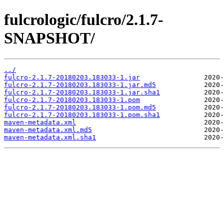
fulcrologic/fulcro/2.1.7-
SNAPSHOT/
../
fulcro-2.1.7-20180203.183033-1.jar
fulcro-2.1.7-20180203.183033-1.jar.md5
fulcro-2.1.7-20180203.183033-1.jar.sha1
fulcro-2.1.7-20180203.183033-1.pom
fulcro-2.1.7-20180203.183033-1.pom.md5
fulcro-2.1.7-20180203.183033-1.pom.sha1
maven-metadata.xml
maven-metadata.xml.md5
maven-metadata.xml.sha1