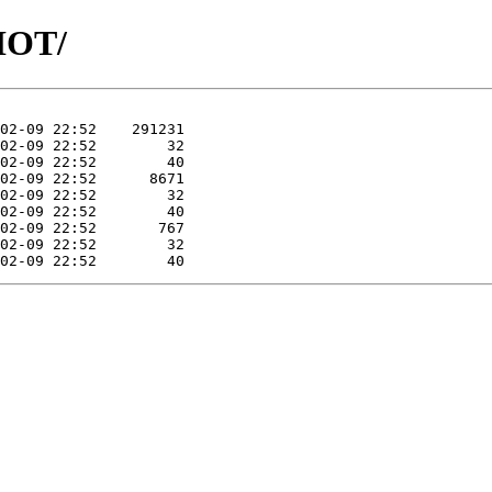
SHOT/