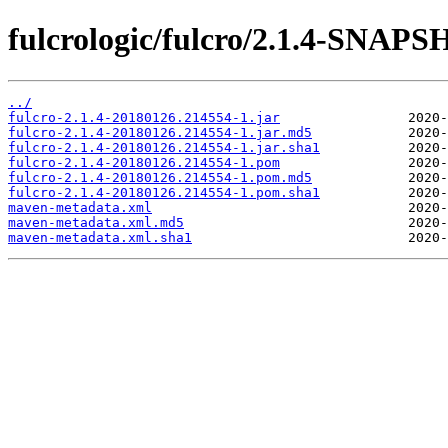
fulcrologic/fulcro/2.1.4-SNAP
../
fulcro-2.1.4-20180126.214554-1.jar
fulcro-2.1.4-20180126.214554-1.jar.md5
fulcro-2.1.4-20180126.214554-1.jar.sha1
fulcro-2.1.4-20180126.214554-1.pom
fulcro-2.1.4-20180126.214554-1.pom.md5
fulcro-2.1.4-20180126.214554-1.pom.sha1
maven-metadata.xml
maven-metadata.xml.md5
maven-metadata.xml.sha1