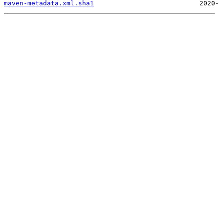
maven-metadata.xml.sha1