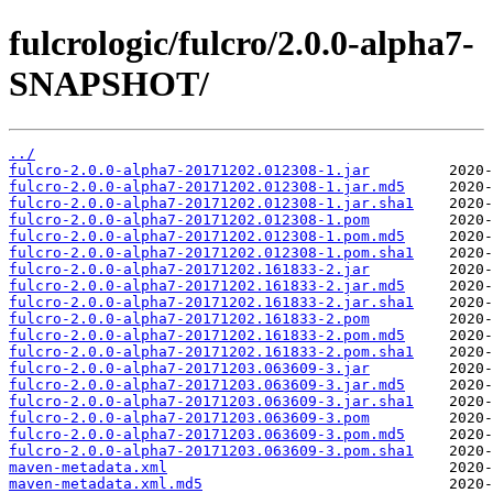
fulcrologic/fulcro/2.0.0-alpha7-
SNAPSHOT/
../
fulcro-2.0.0-alpha7-20171202.012308-1.jar
fulcro-2.0.0-alpha7-20171202.012308-1.jar.md5
fulcro-2.0.0-alpha7-20171202.012308-1.jar.sha1
fulcro-2.0.0-alpha7-20171202.012308-1.pom
fulcro-2.0.0-alpha7-20171202.012308-1.pom.md5
fulcro-2.0.0-alpha7-20171202.012308-1.pom.sha1
fulcro-2.0.0-alpha7-20171202.161833-2.jar
fulcro-2.0.0-alpha7-20171202.161833-2.jar.md5
fulcro-2.0.0-alpha7-20171202.161833-2.jar.sha1
fulcro-2.0.0-alpha7-20171202.161833-2.pom
fulcro-2.0.0-alpha7-20171202.161833-2.pom.md5
fulcro-2.0.0-alpha7-20171202.161833-2.pom.sha1
fulcro-2.0.0-alpha7-20171203.063609-3.jar
fulcro-2.0.0-alpha7-20171203.063609-3.jar.md5
fulcro-2.0.0-alpha7-20171203.063609-3.jar.sha1
fulcro-2.0.0-alpha7-20171203.063609-3.pom
fulcro-2.0.0-alpha7-20171203.063609-3.pom.md5
fulcro-2.0.0-alpha7-20171203.063609-3.pom.sha1
maven-metadata.xml
maven-metadata.xml.md5