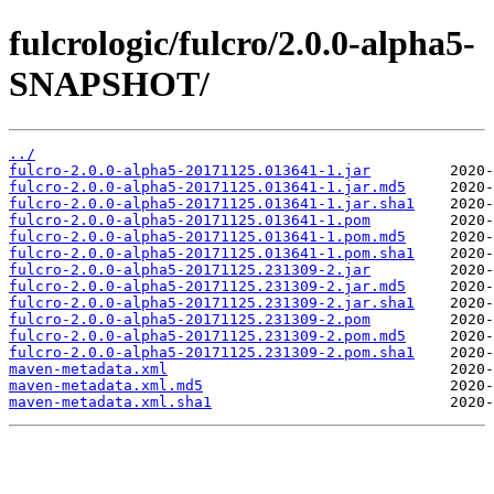
fulcrologic/fulcro/2.0.0-alpha5-
SNAPSHOT/
../
fulcro-2.0.0-alpha5-20171125.013641-1.jar
fulcro-2.0.0-alpha5-20171125.013641-1.jar.md5
fulcro-2.0.0-alpha5-20171125.013641-1.jar.sha1
fulcro-2.0.0-alpha5-20171125.013641-1.pom
fulcro-2.0.0-alpha5-20171125.013641-1.pom.md5
fulcro-2.0.0-alpha5-20171125.013641-1.pom.sha1
fulcro-2.0.0-alpha5-20171125.231309-2.jar
fulcro-2.0.0-alpha5-20171125.231309-2.jar.md5
fulcro-2.0.0-alpha5-20171125.231309-2.jar.sha1
fulcro-2.0.0-alpha5-20171125.231309-2.pom
fulcro-2.0.0-alpha5-20171125.231309-2.pom.md5
fulcro-2.0.0-alpha5-20171125.231309-2.pom.sha1
maven-metadata.xml
maven-metadata.xml.md5
maven-metadata.xml.sha1