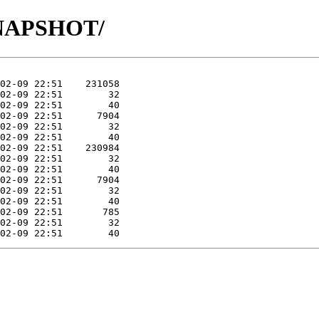
8-SNAPSHOT/