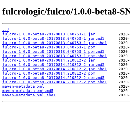
fulcrologic/fulcro/1.0.0-beta
../
fulcro-1.0.0-beta8-20170813.040753-1.jar
fulcro-1.0.0-beta8-20170813.040753-1.jar.md5
fulcro-1.0.0-beta8-20170813.040753-1.jar.sha1
fulcro-1.0.0-beta8-20170813.040753-1.pom
fulcro-1.0.0-beta8-20170813.040753-1.pom.md5
fulcro-1.0.0-beta8-20170813.040753-1.pom.sha1
fulcro-1.0.0-beta8-20170814.210812-2.jar
fulcro-1.0.0-beta8-20170814.210812-2.jar.md5
fulcro-1.0.0-beta8-20170814.210812-2.jar.sha1
fulcro-1.0.0-beta8-20170814.210812-2.pom
fulcro-1.0.0-beta8-20170814.210812-2.pom.md5
fulcro-1.0.0-beta8-20170814.210812-2.pom.sha1
maven-metadata.xml
maven-metadata.xml.md5
maven-metadata.xml.sha1