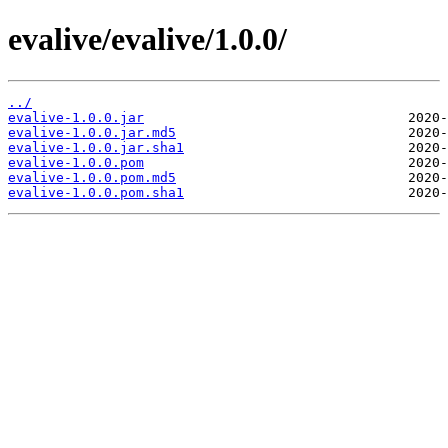
evalive/evalive/1.0.0/
../
evalive-1.0.0.jar
evalive-1.0.0.jar.md5
evalive-1.0.0.jar.sha1
evalive-1.0.0.pom
evalive-1.0.0.pom.md5
evalive-1.0.0.pom.sha1