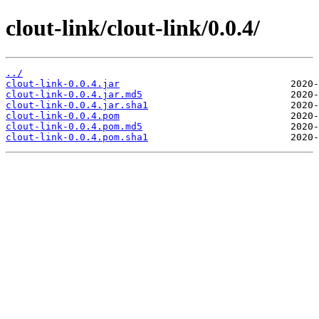
clout-link/clout-link/0.0.4/
../
clout-link-0.0.4.jar
clout-link-0.0.4.jar.md5
clout-link-0.0.4.jar.sha1
clout-link-0.0.4.pom
clout-link-0.0.4.pom.md5
clout-link-0.0.4.pom.sha1