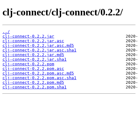
clj-connect/clj-connect/0.2.2/
../
clj-connect-0.2.2.jar
clj-connect-0.2.2.jar.asc
clj-connect-0.2.2.jar.asc.md5
clj-connect-0.2.2.jar.asc.sha1
clj-connect-0.2.2.jar.md5
clj-connect-0.2.2.jar.sha1
clj-connect-0.2.2.pom
clj-connect-0.2.2.pom.asc
clj-connect-0.2.2.pom.asc.md5
clj-connect-0.2.2.pom.asc.sha1
clj-connect-0.2.2.pom.md5
clj-connect-0.2.2.pom.sha1