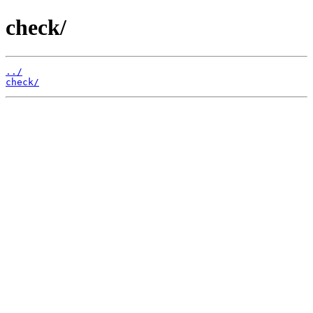
check/
../
check/