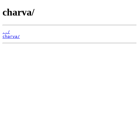
charva/
../
charva/