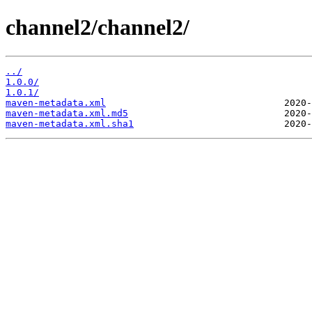
channel2/channel2/
../
1.0.0/
1.0.1/
maven-metadata.xml
maven-metadata.xml.md5
maven-metadata.xml.sha1