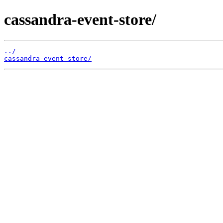
cassandra-event-store/
../
cassandra-event-store/