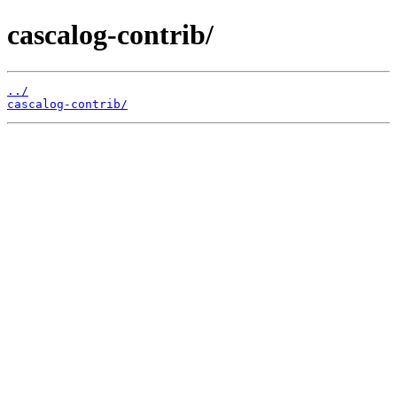
cascalog-contrib/
../
cascalog-contrib/