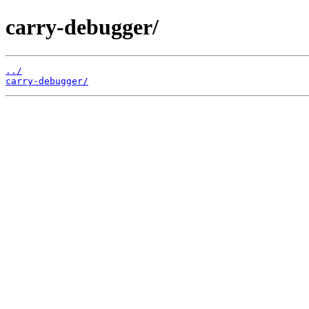
carry-debugger/
../
carry-debugger/