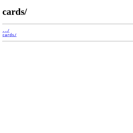
cards/
../
cards/