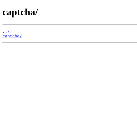
captcha/
../
captcha/