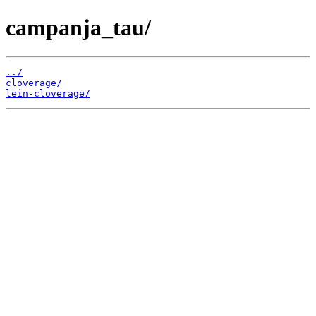
campanja_tau/
../
cloverage/
lein-cloverage/