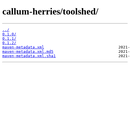
callum-herries/toolshed/
../
0.1.0/
0.1.1/
0.1.2/
maven-metadata.xml
maven-metadata.xml.md5
maven-metadata.xml.sha1