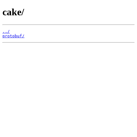
cake/
../
protobuf/