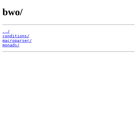
bwo/
../
conditions/
macroparser/
monads/