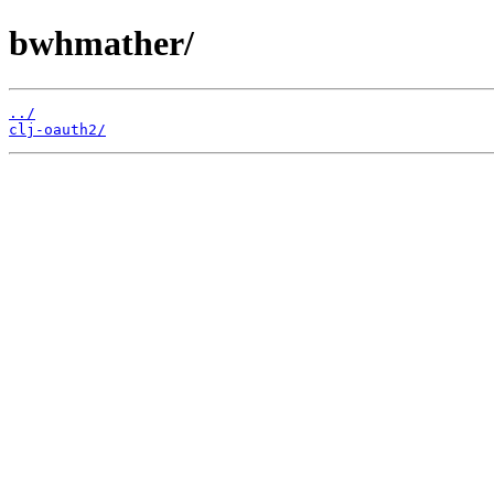
bwhmather/
../
clj-oauth2/