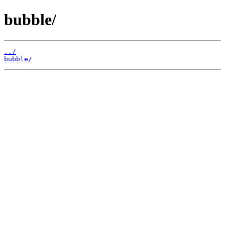
bubble/
../
bubble/