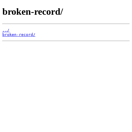
broken-record/
../
broken-record/