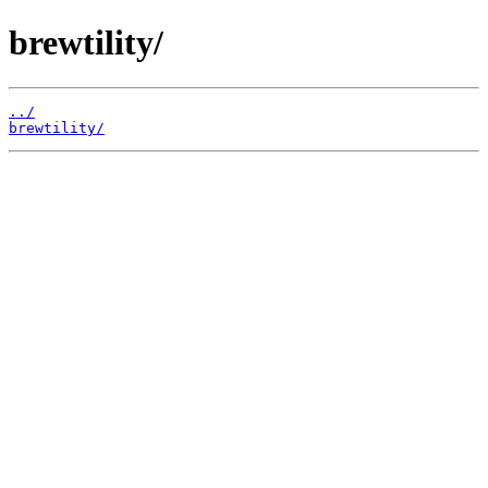
brewtility/
../
brewtility/