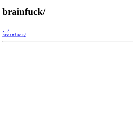
brainfuck/
../
brainfuck/