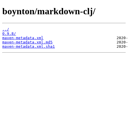
boynton/markdown-clj/
../
0.9.8/
maven-metadata.xml
maven-metadata.xml.md5
maven-metadata.xml.sha1