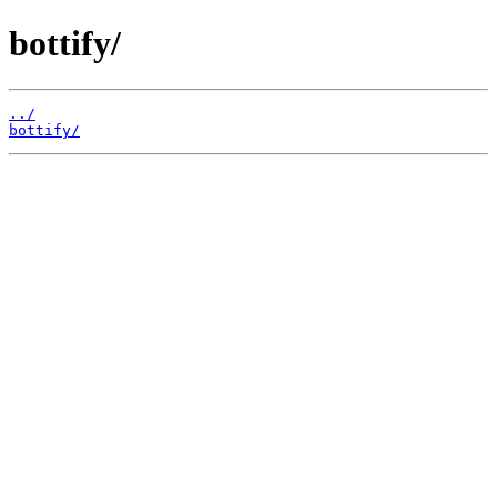
bottify/
../
bottify/