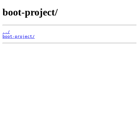
boot-project/
../
boot-project/