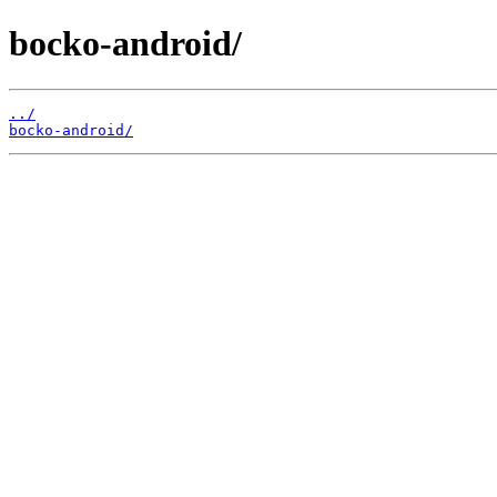
bocko-android/
../
bocko-android/