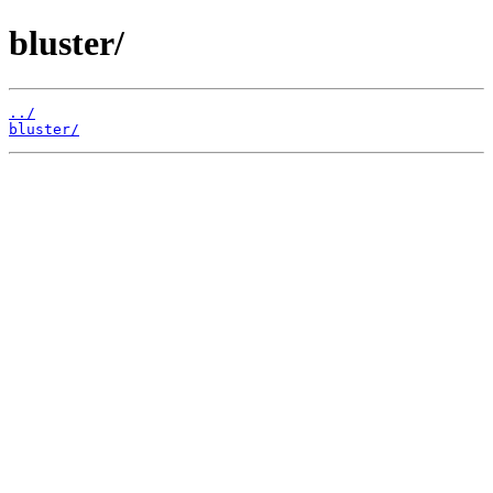
bluster/
../
bluster/