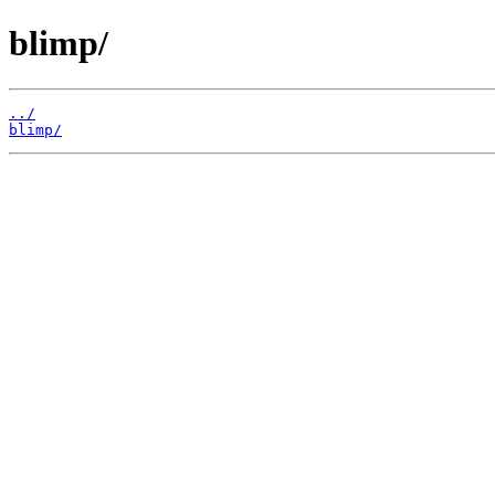
blimp/
../
blimp/