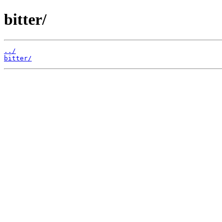
bitter/
../
bitter/