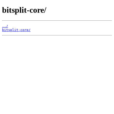
bitsplit-core/
../
bitsplit-core/