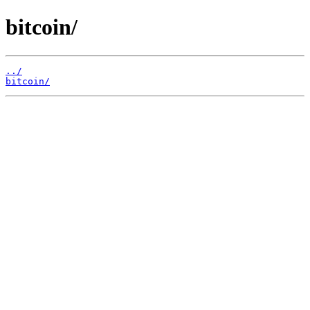
bitcoin/
../
bitcoin/