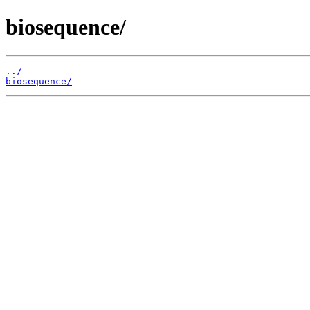
biosequence/
../
biosequence/