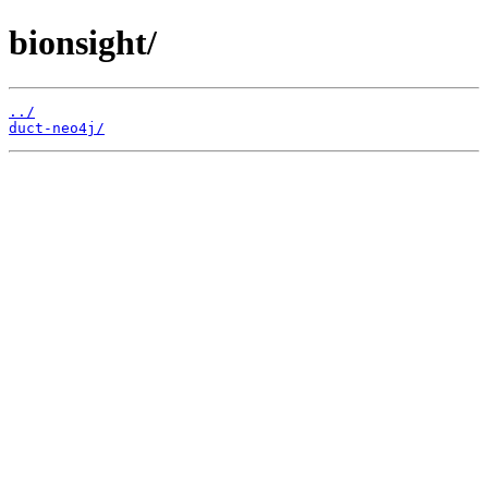
bionsight/
../
duct-neo4j/