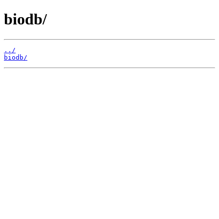
biodb/
../
biodb/