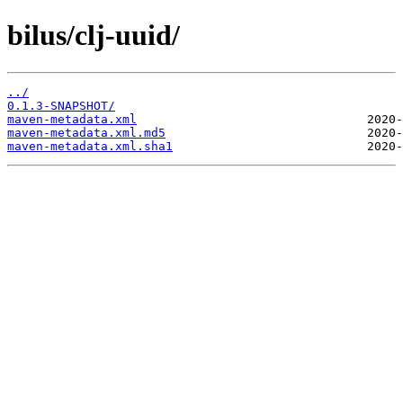
bilus/clj-uuid/
../
0.1.3-SNAPSHOT/
maven-metadata.xml
maven-metadata.xml.md5
maven-metadata.xml.sha1