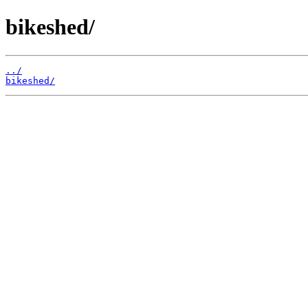
bikeshed/
../
bikeshed/