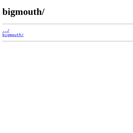
bigmouth/
../
bigmouth/