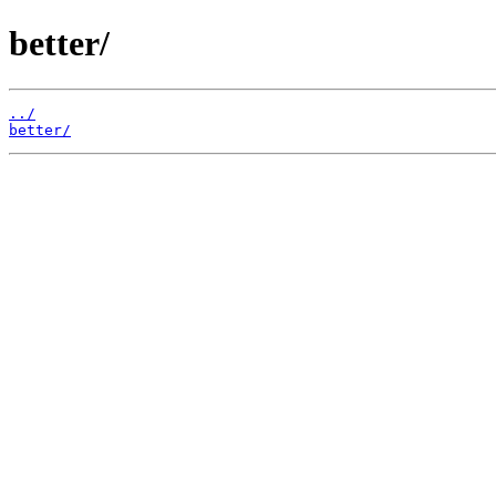
better/
../
better/