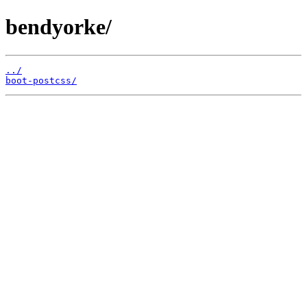
bendyorke/
../
boot-postcss/