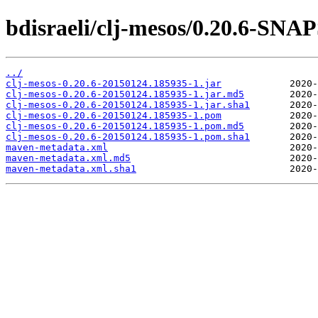
bdisraeli/clj-mesos/0.20.6-SN
../
clj-mesos-0.20.6-20150124.185935-1.jar
clj-mesos-0.20.6-20150124.185935-1.jar.md5
clj-mesos-0.20.6-20150124.185935-1.jar.sha1
clj-mesos-0.20.6-20150124.185935-1.pom
clj-mesos-0.20.6-20150124.185935-1.pom.md5
clj-mesos-0.20.6-20150124.185935-1.pom.sha1
maven-metadata.xml
maven-metadata.xml.md5
maven-metadata.xml.sha1