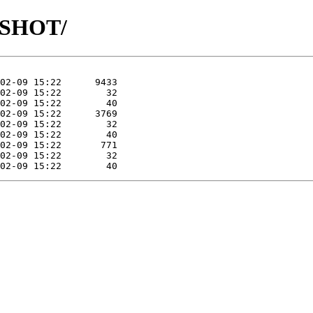
APSHOT/