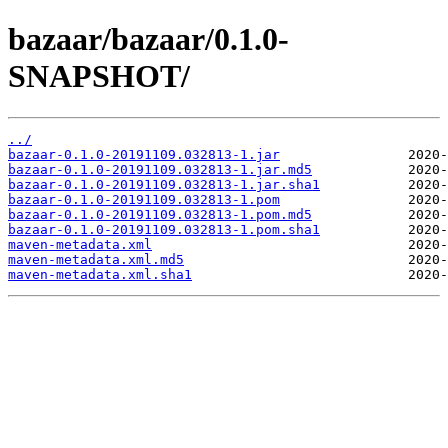
bazaar/bazaar/0.1.0-
SNAPSHOT/
../
bazaar-0.1.0-20191109.032813-1.jar
bazaar-0.1.0-20191109.032813-1.jar.md5
bazaar-0.1.0-20191109.032813-1.jar.sha1
bazaar-0.1.0-20191109.032813-1.pom
bazaar-0.1.0-20191109.032813-1.pom.md5
bazaar-0.1.0-20191109.032813-1.pom.sha1
maven-metadata.xml
maven-metadata.xml.md5
maven-metadata.xml.sha1